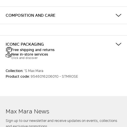
COMPOSITION AND CARE
ICONIC PACKAGING
Free shipping and returns
New in-store services
Click and discover
Collection:
'S Max Mara
Product code:
9546016206010 - STMROSE
Max Mara News
Sign up to our newsletter and receive updates on events, collections
and exclusive promotions.