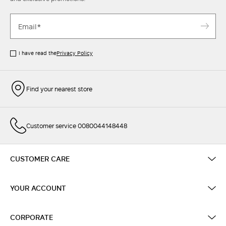
I have read the
Privacy Policy
Find your nearest store
Customer service 0080044148448
CUSTOMER CARE
YOUR ACCOUNT
CORPORATE