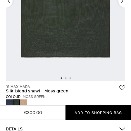
'S MAX MARA
Silk-blend shawl - Moss green
COLOUR:
MOSS GREEN
ULTRAMARINE
HONEY
MOSS
GREEN
€300.00
ADD TO SHOPPING BAG
DETAILS