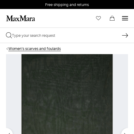
Free shipping and returns
Women's scarves and foulards