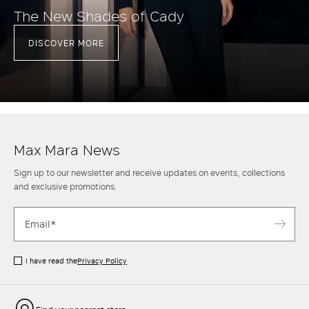
The New Shades of Cady
DISCOVER MORE
Max Mara News
Sign up to our newsletter and receive updates on events, collections
and exclusive promotions.
I have read the
Privacy Policy