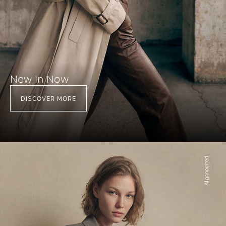
New In Now
DISCOVER MORE