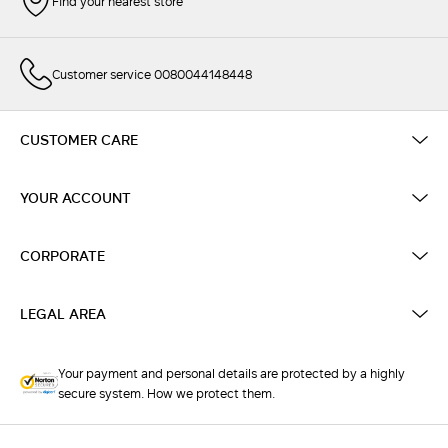
Find your nearest store
Customer service 0080044148448
CUSTOMER CARE
YOUR ACCOUNT
CORPORATE
LEGAL AREA
Your payment and personal details are protected by a highly
secure system. How we protect them.