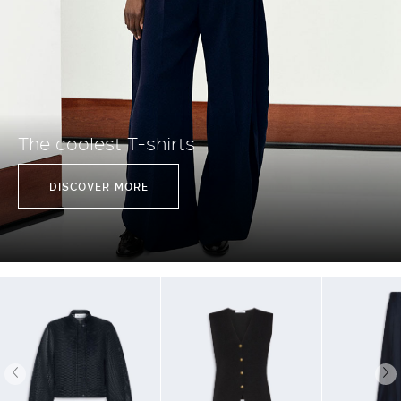
The coolest T-shirts
DISCOVER MORE