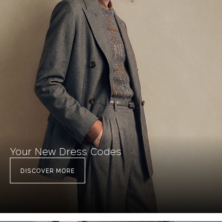
Your New Dress Codes
DISCOVER MORE