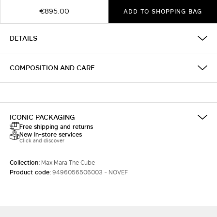
€895.00
ADD TO SHOPPING BAG
DETAILS
COMPOSITION AND CARE
ICONIC PACKAGING
Free shipping and returns
New in-store services
Click and discover
Collection:
Max Mara The Cube
Product code:
9496056506003 - NOVEF