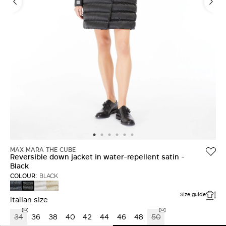
MAX MARA THE CUBE
Reversible down jacket in water-repellent satin -
Black
COLOUR:
BLACK
MIDNIGHTBLUE
SAND
LIGHT
BLACK
Size guide
Italian size
34
36
38
40
42
44
46
48
50