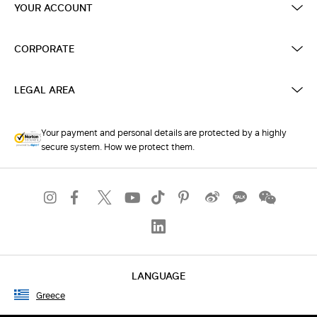
YOUR ACCOUNT
CORPORATE
LEGAL AREA
Your payment and personal details are protected by a highly
secure system. How we protect them.
LANGUAGE
Greece