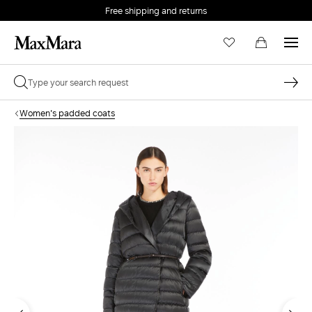
Free shipping and returns
Women's padded coats