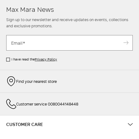
Max Mara News
Sign up to our newsletter and receive updates on events, collections
and exclusive promotions.
I have read the
Privacy Policy
Find your nearest store
Customer service 0080044148448
CUSTOMER CARE