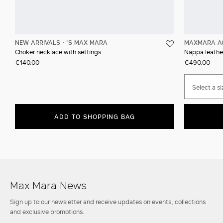
NEW ARRIVALS
'S MAX MARA
MAXMARA A
Choker necklace with settings
Nappa leather
€140.00
€490.00
Select a si
ADD TO SHOPPING BAG
Max Mara News
Sign up to our newsletter and receive updates on events, collections
and exclusive promotions.