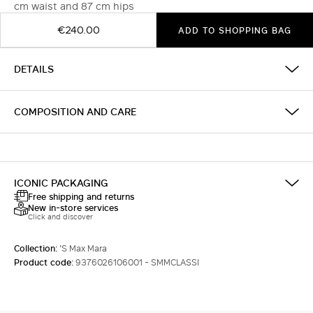
cm waist and 87 cm hips
€240.00
ADD TO SHOPPING BAG
DETAILS
COMPOSITION AND CARE
ICONIC PACKAGING
Free shipping and returns
New in-store services
Click and discover
Collection:
'S Max Mara
Product code:
9376026106001 - SMMCLASSI