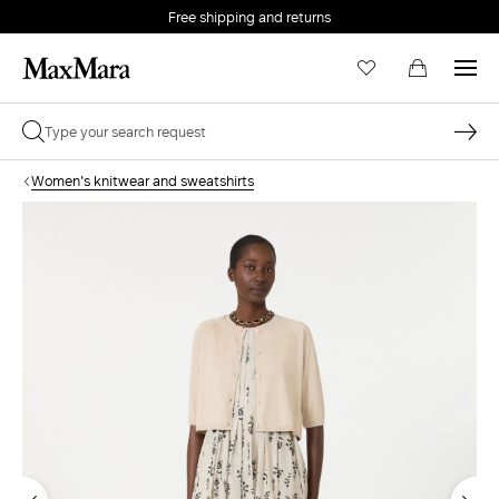
Free shipping and returns
Women's knitwear and sweatshirts