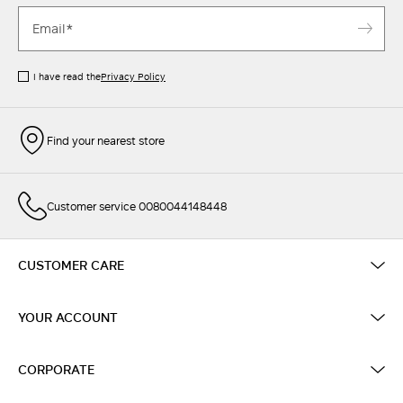
I have read the
Privacy Policy
Find your nearest store
Customer service 0080044148448
CUSTOMER CARE
YOUR ACCOUNT
CORPORATE