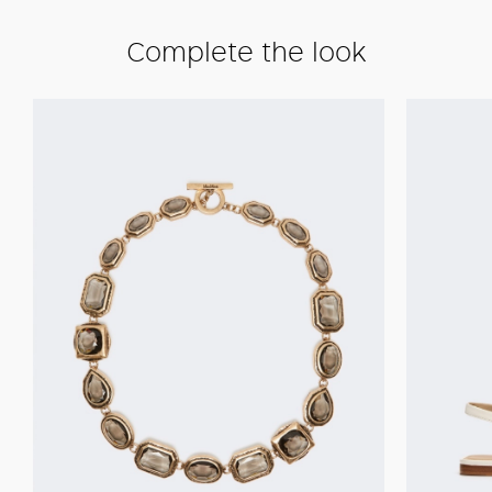
Complete the look