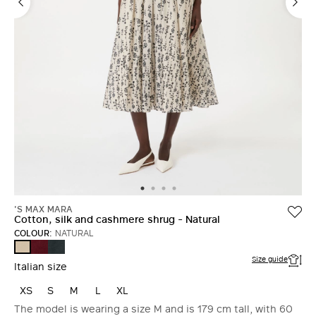
'S MAX MARA
Cotton, silk and cashmere shrug - Natural
COLOUR:
NATURAL
DARK
DARK
NATURAL
RED
GREEN
Size guide
Italian size
XS
S
M
L
XL
The model is wearing a size M and is 179 cm tall, with 60