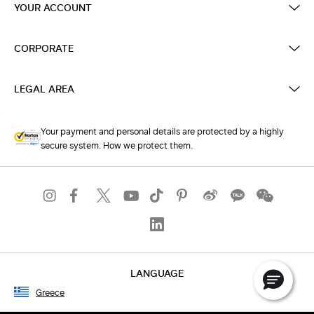
YOUR ACCOUNT
CORPORATE
LEGAL AREA
Your payment and personal details are protected by a highly
secure system. How we protect them.
LANGUAGE
Greece