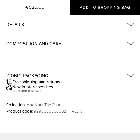
€525.00
ADD TO SHOPPING BAG
DETAILS
COMPOSITION AND CARE
ICONIC PACKAGING
Free shipping and returns
New in-store services
Click and discover
Collection:
Max Mara The Cube
Product code:
9296036506002 - TREGIC