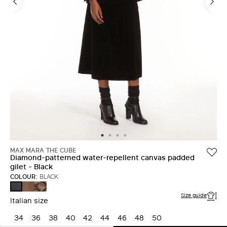
MAX MARA THE CUBE
Diamond-patterned water-repellent canvas padded
gilet - Black
COLOUR:
BLACK
CAMEL
BROWN
BLACK
Size guide
Italian size
34
36
38
40
42
44
46
48
50