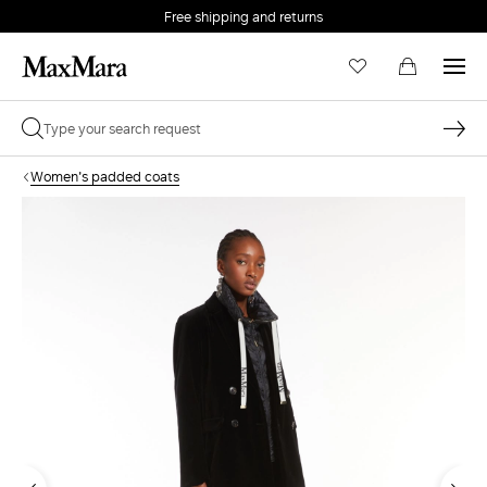
Free shipping and returns
Women's padded coats