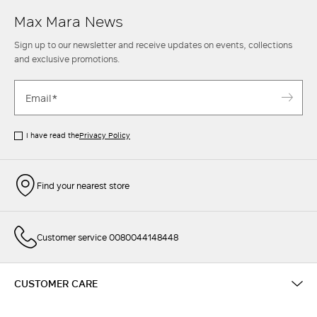
Max Mara News
Sign up to our newsletter and receive updates on events, collections
and exclusive promotions.
I have read the
Privacy Policy
Find your nearest store
Customer service 0080044148448
CUSTOMER CARE