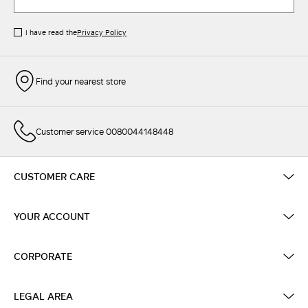
I have read the
Privacy Policy
Find your nearest store
Customer service 0080044148448
CUSTOMER CARE
YOUR ACCOUNT
CORPORATE
LEGAL AREA