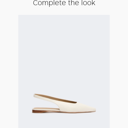
Complete the look