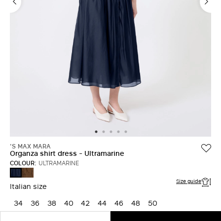
'S MAX MARA
Organza shirt dress - Ultramarine
COLOUR:
ULTRAMARINE
HONEY
ULTRAMARINE
Size guide
Italian size
34
36
38
40
42
44
46
48
50