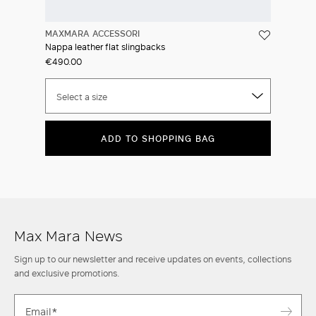
MAXMARA ACCESSORI
Nappa leather flat slingbacks
€490.00
Select a size
ADD TO SHOPPING BAG
Max Mara News
Sign up to our newsletter and receive updates on events, collections
and exclusive promotions.