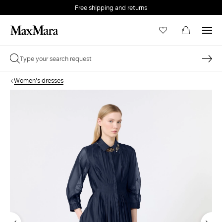
Free shipping and returns
Women's dresses