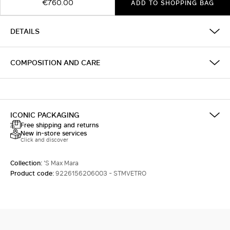
€760.00
ADD TO SHOPPING BAG
DETAILS
COMPOSITION AND CARE
ICONIC PACKAGING
Free shipping and returns
New in-store services
Click and discover
Collection:
'S Max Mara
Product code:
9226156206003 - STMVETRO