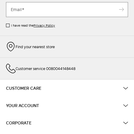
I have read the
Privacy Policy
Find your nearest store
Customer service 0080044148448
CUSTOMER CARE
YOUR ACCOUNT
CORPORATE