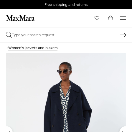
Free shipping and returns
Women's jackets and blazers