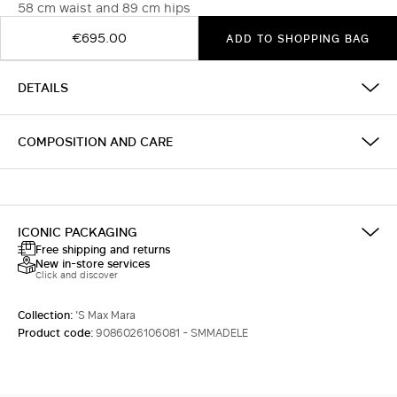
58 cm waist and 89 cm hips
€695.00
ADD TO SHOPPING BAG
DETAILS
COMPOSITION AND CARE
ICONIC PACKAGING
Free shipping and returns
New in-store services
Click and discover
Collection:
'S Max Mara
Product code:
9086026106081 - SMMADELE