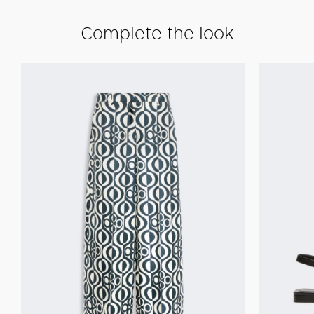
Complete the look