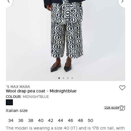
'S MAX MARA
Wool drap pea coat - Midnightblue
COLOUR:
MIDNIGHTBLUE
MIDNIGHTBLUE
Size guide
Italian size
34
36
38
40
42
44
46
48
50
The model is wearing a size 40 (IT) and is 178 cm tall, with