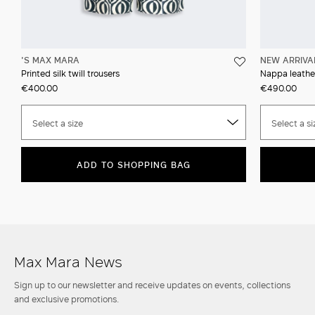
'S MAX MARA
NEW ARRIVA
Printed silk twill trousers
Nappa leather
€400.00
€490.00
Select a size
Select a si
ADD TO SHOPPING BAG
Max Mara News
Sign up to our newsletter and receive updates on events, collections
and exclusive promotions.