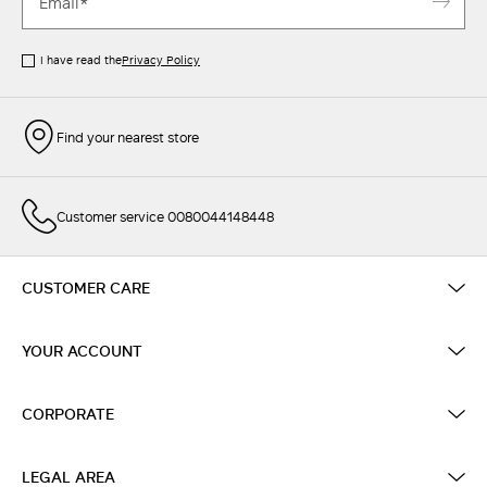
I have read the
Privacy Policy
Find your nearest store
Customer service 0080044148448
CUSTOMER CARE
YOUR ACCOUNT
CORPORATE
LEGAL AREA