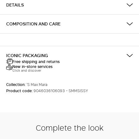
DETAILS
COMPOSITION AND CARE
ICONIC PACKAGING
Free shipping and returns
New in-store services
Click and discover
Collection:
'S Max Mara
Product code:
9046036106093 - SMMSISSY
Complete the look