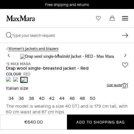
Free shipping and returns
Women's jackets and blazers
'S MAX MARA
Drap wool single-breasted jacket - Red
COLOUR:
RED
PINK
ORANGE
RED
Size guide
Italian size
34
36
38
40
42
44
46
48
50
The model is wearing a size 40 (IT) and is 179 cm tall, with
60 cm waist and 87 cm hips
€640.00
ADD TO SHOPPING BAG