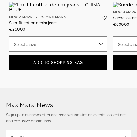
NEW ARRIVA
NEW ARRIVALS
'S MAX MARA
Suede loafer
Slim-fit cotton denim jeans
€600.00
€250.00
Select a size
Select a si
ADD TO SHOPPING BAG
Max Mara News
Sign up to our newsletter and receive updates on events, collections
and exclusive promotions.