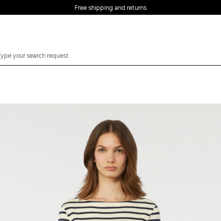
Free shipping and returns