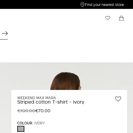
Find your nearest store
My Wishlist
Shopping bag
Your wishlist is empty
Your shopping bag is empty
WEEKEND MAX MARA
Striped cotton T-shirt - Ivory
€100.00
€70.00
COLOUR:
IVORY
IVORY