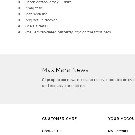
Breton cotton jersey T-shirt
Straight fit
Boat neckline
Long set-in sleeves
Side slit detail
Small embroidered butterfly logo on the front hem
Max Mara News
Sign up to our newsletter and receive updates on even
and exclusive promotions.
Contact Us
My Account