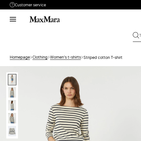
Customer service
Need help?
Phone: Mon / Fri 9 - 18
Call us
0080044148448
Write to us
Send your request
Homepage
Clothing
Women's t-shirts
Striped cotton T-shirt
Returns
Search for an order