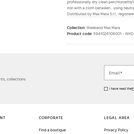
professionally dry clean perchloroethyl
iron with a cloth between.; using neutr
Distributed by Max Mara S.r.l., registere
Collection:
Weekend Max Mara
Product code:
5941026106001 - WK
ts, collections
I have read the
P
Find a boutique
Privacy Policy