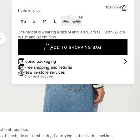
Size guide
Italian size
XS
S
M
L
XL
2XL
The model is wearing a size M and is 178 cm tall, with 62 cm
waist and 88 cm hips
ADD TO SHOPPING BAG
Iconic packaging
Free shipping and returns
New in-store services
Click and discover
 of embroideries.
t bleach; do not tumble dry; flat drying in the shade; cool iron;