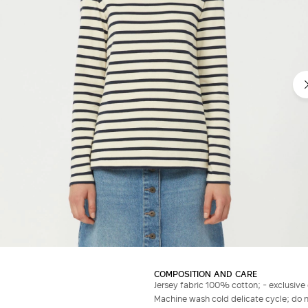
COMPOSITION AND CARE
Jersey fabric 100% cotton; - exclusive
Machine wash cold delicate cycle; do no