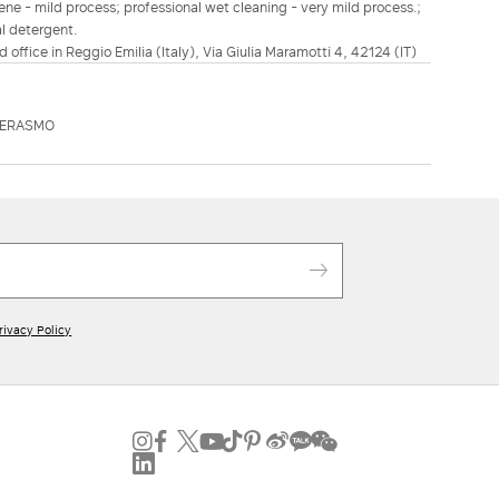
ene - mild process; professional wet cleaning - very mild process.;
al detergent.
d office in Reggio Emilia (Italy), Via Giulia Maramotti 4, 42124 (IT)
DERASMO
rivacy Policy