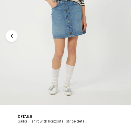
DETAILS
Sailor T-shirt with horizontal-stripe detail.