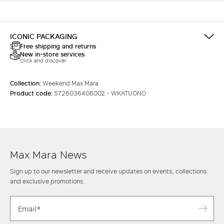
ICONIC PACKAGING
Free shipping and returns
New in-store services
Click and discover
Collection:
Weekend Max Mara
Product code:
5726036406002 - WKATUONO
Max Mara News
Sign up to our newsletter and receive updates on events, collections
and exclusive promotions.