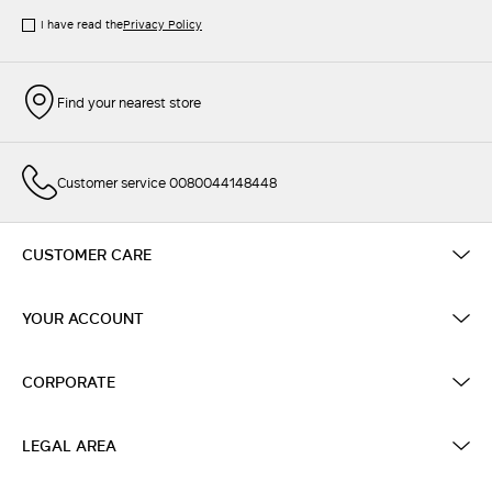
I have read the
Privacy Policy
Find your nearest store
Customer service 0080044148448
CUSTOMER CARE
YOUR ACCOUNT
CORPORATE
LEGAL AREA