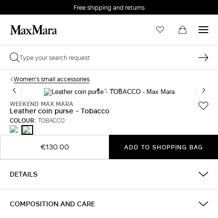
Free shipping and returns
Women's small accessories
WEEKEND MAX MARA
Leather coin purse - Tobacco
COLOUR:
TOBACCO
FUCHSIA
TOBACCO
€130.00
ADD TO SHOPPING BAG
DETAILS
COMPOSITION AND CARE