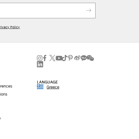
rivacy Policy
LANGUAGE
erences
Greece
ions
y