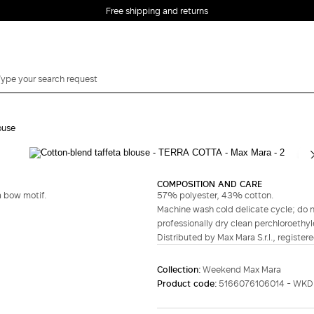
Free shipping and returns
ouse
Complete your look
COMPOSITION AND CARE
a bow motif.
57% polyester, 43% cotton.
Machine wash cold delicate cycle; do no
professionally dry clean perchloroethyl
Distributed by Max Mara S.r.l., registere
Collection:
Weekend Max Mara
Product code:
5166076106014 - WK