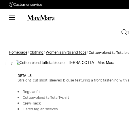
Customer service
Need help?
Phone: Mon / Fri 9 - 18
Call us
0080044148448
Write to us
Send your request
Homepage
Clothing
Women's shirts and tops
Cotton-blend taffeta bl
Returns
Search for an order
DETAILS
Straight-cut short-sleeved blouse featuring a front fastening with 
Regular fit
Cotton-blend taffeta T-shirt
Crew-neck
Flared raglan sleeves