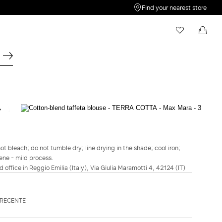
Find your nearest store
My Wishlist
Shopping bag
Your wishlist is empty
Your shopping bag is empty
WEEKEND MAX MARA
Cotton-blend taffeta blouse - Terra cotta
€150.00
t bleach; do not tumble dry; line drying in the shade; cool iron;
ene - mild process.
COLOUR:
TERRA COTTA
d office in Reggio Emilia (Italy), Via Giulia Maramotti 4, 42124 (IT)
NAVY
TERRA
COTTA
Size guide
Italian size
DRECENTE
34
36
38
40
42
44
46
48
50