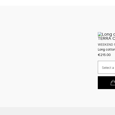
WEEKEND 
Long cotton
€215.00
Select a 