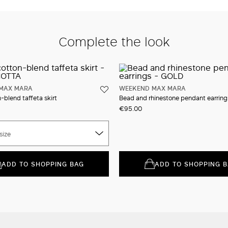
Complete the look
MAX MARA
WEEKEND MAX MARA
-blend taffeta skirt
Bead and rhinestone pendant earring
€95.00
size
ADD TO SHOPPING BAG
ADD TO SHOPPING 