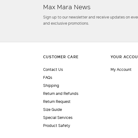
Max Mara News
Sign up to our newsletter and receive updates on even
and exclusive promotions.
Contact Us
My Account
FAQs
Shipping
Return and Refunds
Return Request
Size Guide
Special Services
Product Safety