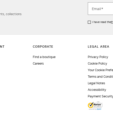
ts, collections
I have read the
P
Find a boutique
Privacy Policy
Careers
Cookie Policy
Your Cookie Pref
Terms and Condit
Legal Notes
Accessibility
Payment Securit