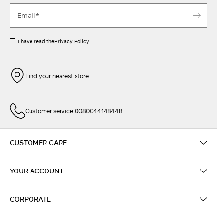
I have read the
Privacy Policy
Find your nearest store
Customer service 0080044148448
CUSTOMER CARE
YOUR ACCOUNT
CORPORATE