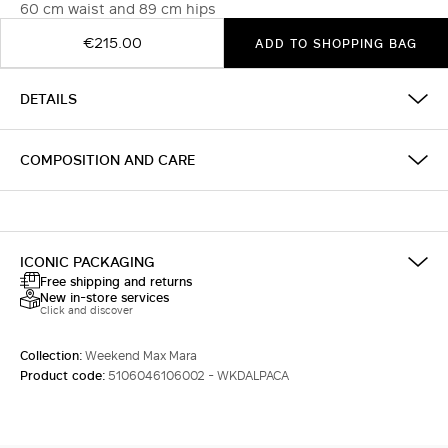
60 cm waist and 89 cm hips
€215.00
ADD TO SHOPPING BAG
DETAILS
COMPOSITION AND CARE
ICONIC PACKAGING
Free shipping and returns
New in-store services
Click and discover
Collection:
Weekend Max Mara
Product code:
5106046106002 - WKDALPACA