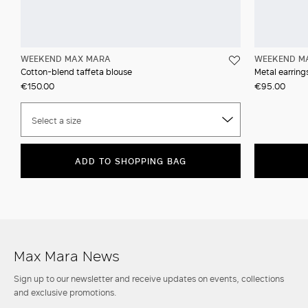
WEEKEND MAX MARA
WEEKEND M
Cotton-blend taffeta blouse
Metal earrin
€150.00
€95.00
Select a size
ADD TO SHOPPING BAG
Max Mara News
Sign up to our newsletter and receive updates on events, collections
and exclusive promotions.