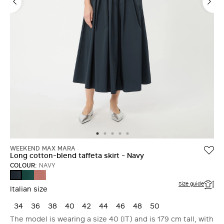
WEEKEND MAX MARA
Long cotton-blend taffeta skirt - Navy
COLOUR:
NAVY
DARK
TERRA
NAVY
GREEN
COTTA
Size guide
Italian size
34
36
38
40
42
44
46
48
50
The model is wearing a size 40 (IT) and is 179 cm tall, with