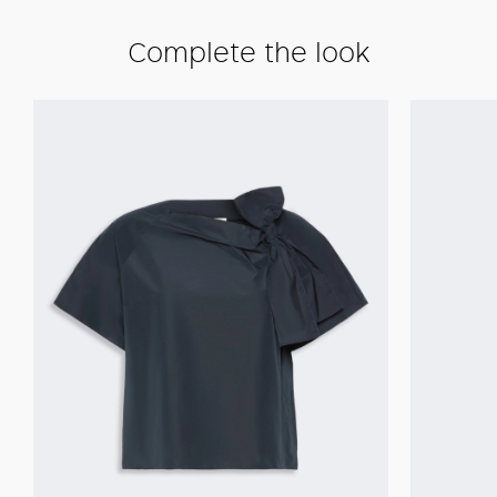
Complete the look