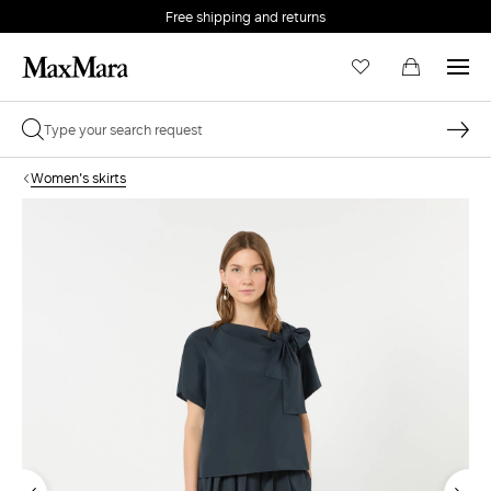
Free shipping and returns
Women's skirts