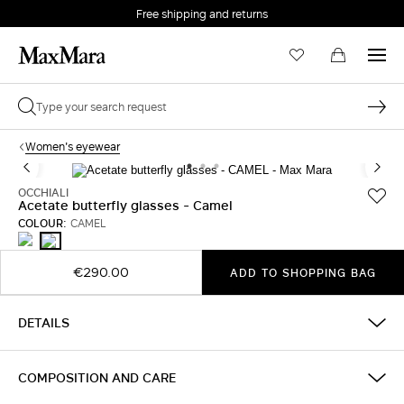
Free shipping and returns
Women's eyewear
OCCHIALI
Acetate butterfly glasses - Camel
COLOUR:
CAMEL
BLACK
CAMEL
€290.00
ADD TO SHOPPING BAG
DETAILS
COMPOSITION AND CARE