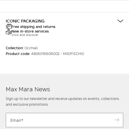
ICONIC PACKAGING
Free shipping and returns
New in-store services
Click and discover
Collection:
Occhiali
Product code:
4806016606002 - MXOFISCHIO
Max Mara News
Sign up to our newsletter and receive updates on events, collections
and exclusive promotions.