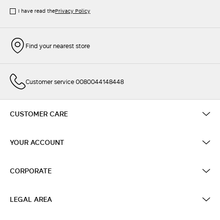
I have read the
Privacy Policy
Find your nearest store
Customer service 0080044148448
CUSTOMER CARE
YOUR ACCOUNT
CORPORATE
LEGAL AREA