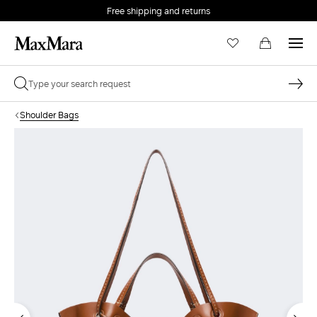
Free shipping and returns
Shoulder Bags