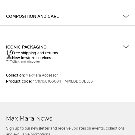
COMPOSITION AND CARE
ICONIC PACKAGING
Free shipping and returns
New in-store services
Click and discover
Collection:
MaxMara Accessori
Product code:
4516156106004 - MIXEDDOUBLES
Max Mara News
Sign up to our newsletter and receive updates on events, collections
and exclusive promotions.