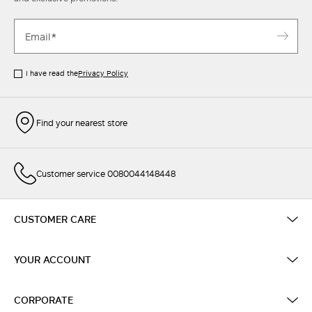
I have read the
Privacy Policy
Find your nearest store
Customer service 0080044148448
CUSTOMER CARE
YOUR ACCOUNT
CORPORATE