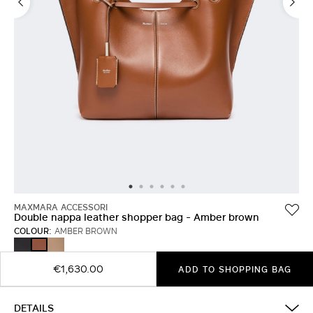
MAXMARA ACCESSORI
Double nappa leather shopper bag - Amber brown
COLOUR:
AMBER BROWN
BLACK
MUD
AMBER
BROWN
€1,630.00
ADD TO SHOPPING BAG
DETAILS