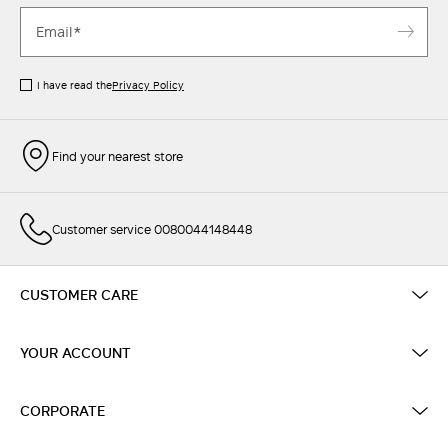
I have read the
Privacy Policy
Find your nearest store
Customer service 0080044148448
CUSTOMER CARE
YOUR ACCOUNT
CORPORATE