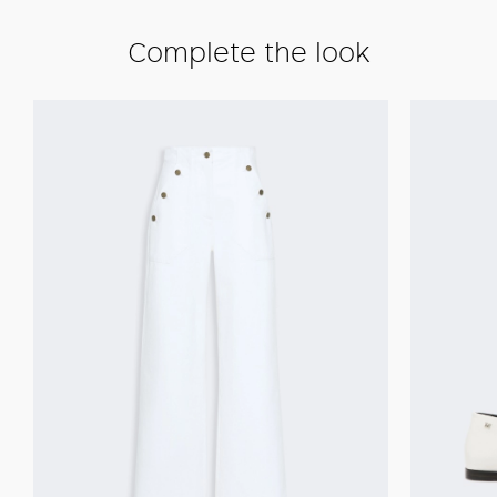
Complete the look