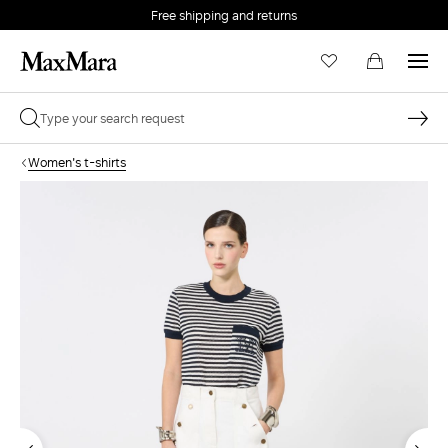
Free shipping and returns
Women's t-shirts