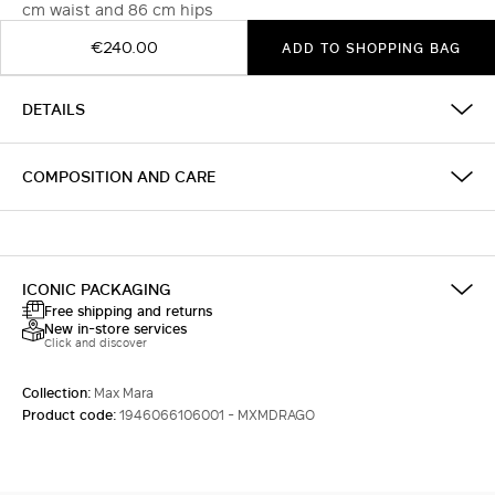
cm waist and 86 cm hips
€240.00
ADD TO SHOPPING BAG
DETAILS
COMPOSITION AND CARE
ICONIC PACKAGING
Free shipping and returns
New in-store services
Click and discover
Collection:
Max Mara
Product code:
1946066106001 - MXMDRAGO