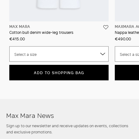
MAX MARA
MAXMARA A
Cotton bull denim wide-leg trousers
Nappa leather
€415.00
€490.00
Select a size
Select a si
ADD TO SHOPPING BAG
Max Mara News
Sign up to our newsletter and receive updates on events, collections
and exclusive promotions.