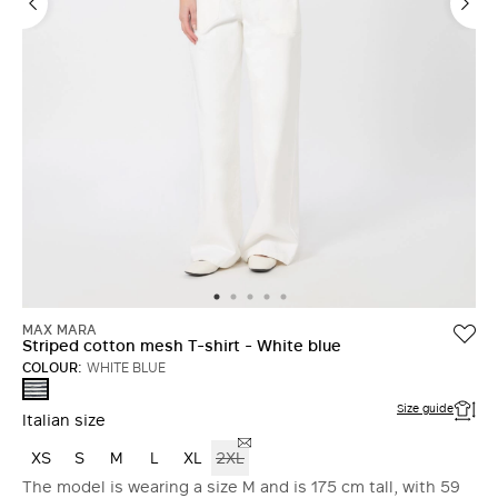
MAX MARA
Striped cotton mesh T-shirt - White blue
COLOUR:
WHITE BLUE
WHITE
BLUE
Size guide
Italian size
XS
S
M
L
XL
2XL
The model is wearing a size M and is 175 cm tall, with 59