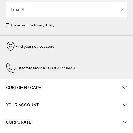
I have read the
Privacy Policy
Find your nearest store
Customer service 0080044148448
CUSTOMER CARE
YOUR ACCOUNT
CORPORATE