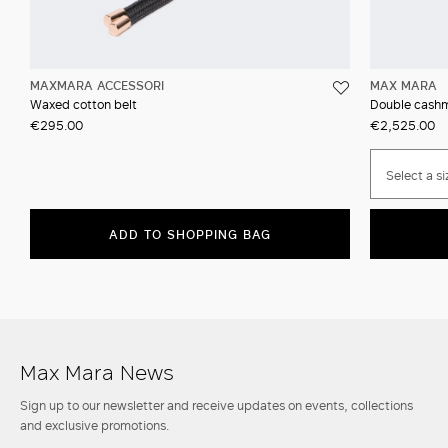
MAXMARA ACCESSORI
MAX MARA
Waxed cotton belt
Double cashm
€295.00
€2,525.00
Select a si
ADD TO SHOPPING BAG
Max Mara News
Sign up to our newsletter and receive updates on events, collections
and exclusive promotions.