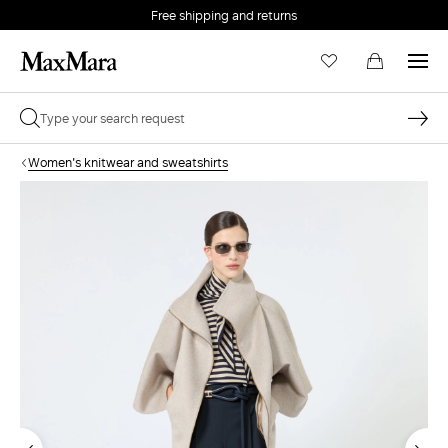
Free shipping and returns
Women's knitwear and sweatshirts