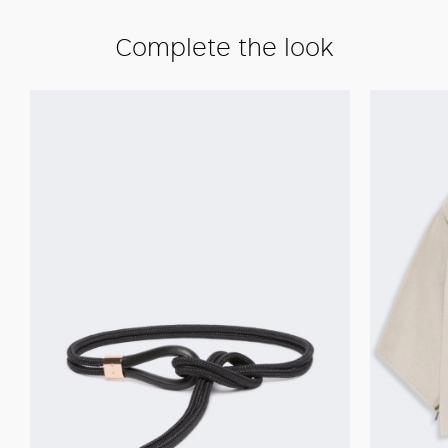
Complete the look