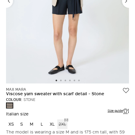
MAX MARA
Viscose yarn sweater with scarf detail - Stone
COLOUR:
STONE
STONE
Size guide
Italian size
XS
S
M
L
XL
2XL
The model is wearing a size M and is 175 cm tall, with 59