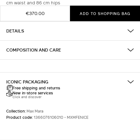
cm waist and 86 cm hips
€370.00
ADD TO SHOPPING BAG
DETAILS
COMPOSITION AND CARE
ICONIC PACKAGING
Free shipping and returns
New in-store services
Click and discover
Collection:
Max Mara
Product code:
1366076106010 - MXMFENICE