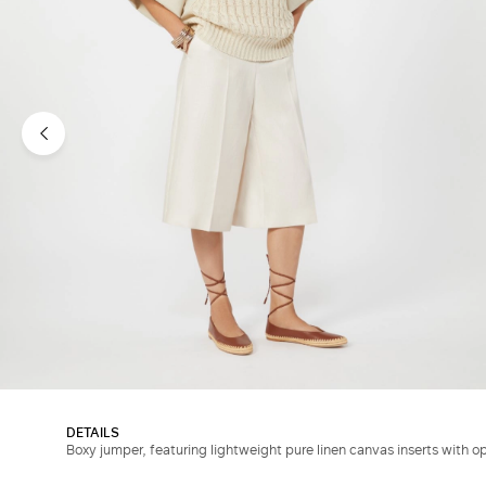
DETAILS
Boxy jumper, featuring lightweight pure linen canvas inserts with o