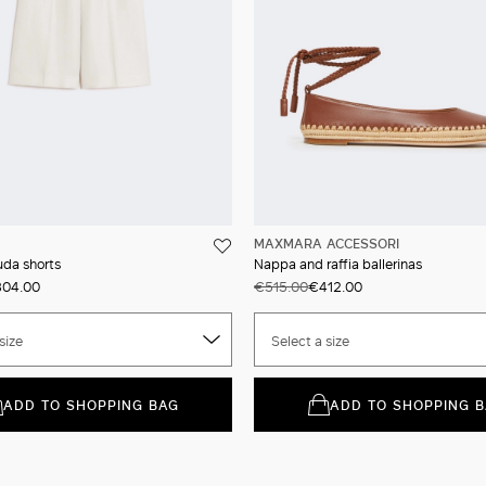
MAXMARA ACCESSORI
uda shorts
Nappa and raffia ballerinas
04.00
€515.00
€412.00
size
Select a size
ADD TO SHOPPING BAG
ADD TO SHOPPING 