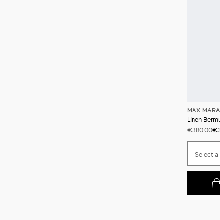
MAX MARA
Linen Berm
€380.00
€3
Select a 