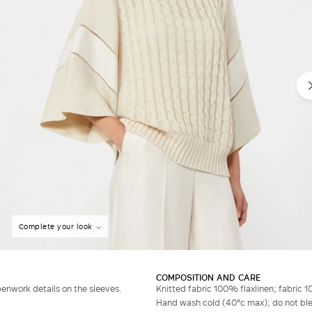
Complete your look
COMPOSITION AND CARE
penwork details on the sleeves.
Knitted fabric 100% flaxlinen; fabric 1
Hand wash cold (40°c max); do not bleac