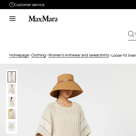
Customer service
Need help?
Phone: Mon / Fri 9 - 18
Call us
0080044148448
Write to us
Send your request
Homepage
Clothing
Women's knitwear and sweatshirts
Loose-fit line
Returns
Search for an order