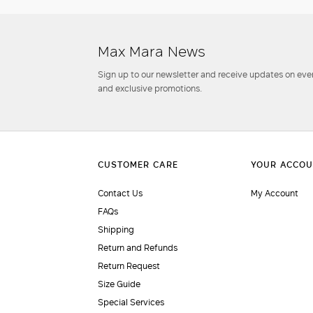
Max Mara News
Sign up to our newsletter and receive updates on even
and exclusive promotions.
Contact Us
My Account
FAQs
Shipping
Return and Refunds
Return Request
Size Guide
Special Services