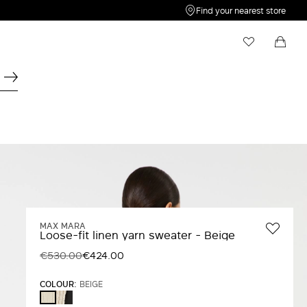
Find your nearest store
My Wishlist
Shopping bag
Your wishlist is empty
Your shopping bag is empty
MAX MARA
Loose-fit linen yarn sweater - Beige
€530.00
€424.00
COLOUR:
BEIGE
BEIGE
BEIGE