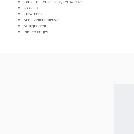
Cable-knit pure linen yarn sweater
Loose fit
Crew-neck
Short kimono sleeves
Straight hem
Ribbed edges