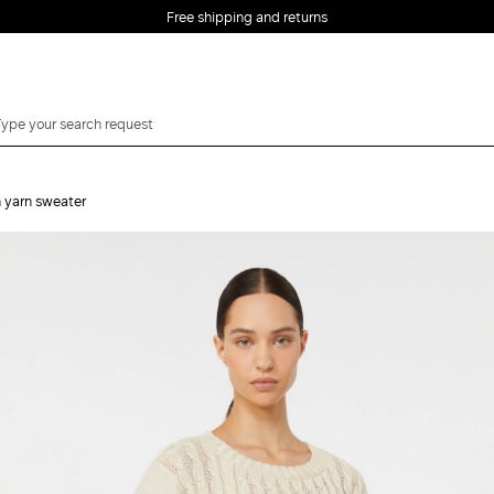
Free shipping and returns
n yarn sweater