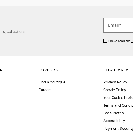
ts, collections
I have read the
P
Find a boutique
Privacy Policy
Careers
Cookie Policy
Your Cookie Pref
Terms and Condit
Legal Notes
Accessibility
Payment Securit