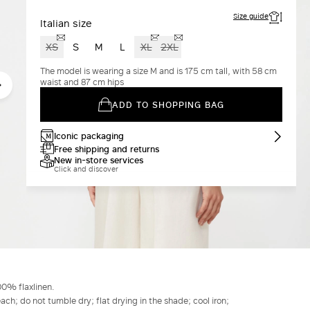
Size guide
Italian size
XS
S
M
L
XL
2XL
The model is wearing a size M and is 175 cm tall, with 58 cm
waist and 87 cm hips
ADD TO SHOPPING BAG
Iconic packaging
Free shipping and returns
New in-store services
Click and discover
00% flaxlinen.
h; do not tumble dry; flat drying in the shade; cool iron;