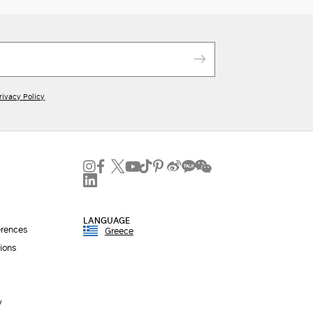
rivacy Policy
LANGUAGE
erences
Greece
ions
y