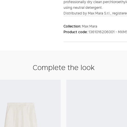
professionally dry clean perchloroethyl
using neutral detergent.
Distributed by Max Mara S.r.l., registere
Collection:
Max Mara
Product code:
1361016206001 - MXM
Complete the look