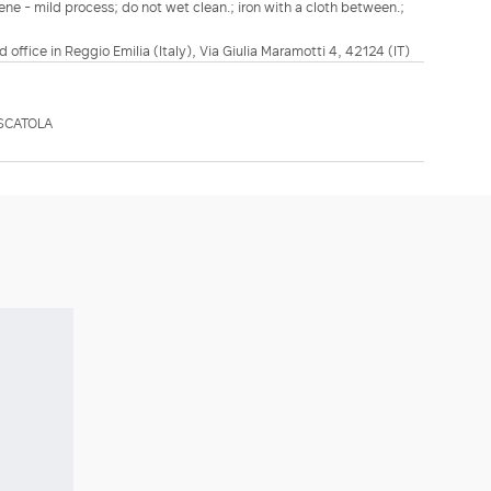
ene - mild process; do not wet clean.; iron with a cloth between.;
d office in Reggio Emilia (Italy), Via Giulia Maramotti 4, 42124 (IT)
SCATOLA