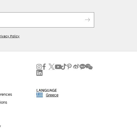
rivacy Policy
LANGUAGE
erences
Greece
ions
y