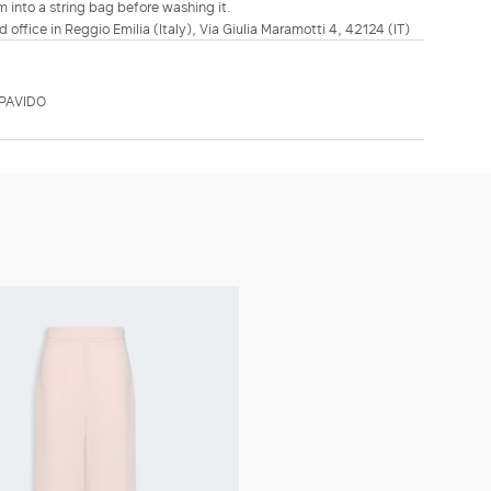
m into a string bag before washing it.
d office in Reggio Emilia (Italy), Via Giulia Maramotti 4, 42124 (IT)
PAVIDO