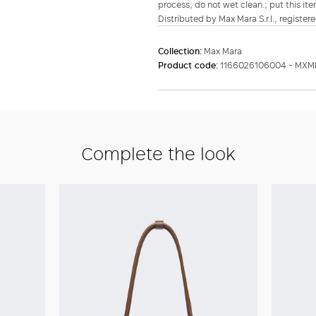
process; do not wet clean.; put this ite
Distributed by Max Mara S.r.l., registere
Collection:
Max Mara
Product code:
1166026106004 - MXM
Complete the look