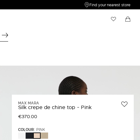
Find your nearest store
My Wishlist
Shopping bag
Your wishlist is empty
Your shopping bag is empty
MAX MARA
Silk crepe de chine top - Pink
€370.00
COLOUR:
PINK
WHITE
ULTRAMARINE
STONE
PINK