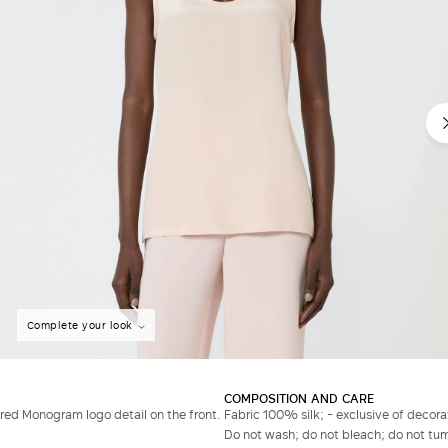
Complete your look
COMPOSITION AND CARE
ed Monogram logo detail on the front.
Fabric 100% silk; - exclusive of decora
Do not wash; do not bleach; do not tumb