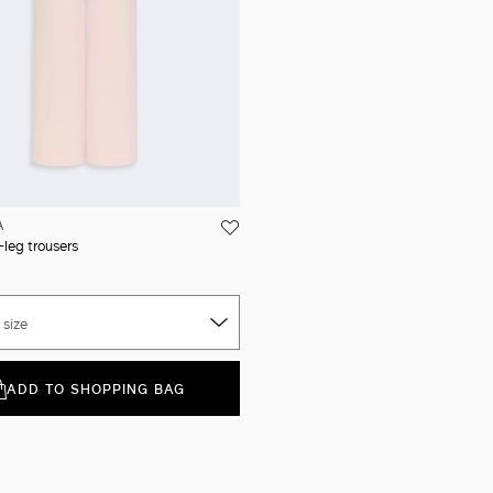
A
leg trousers
 size
ADD TO SHOPPING BAG