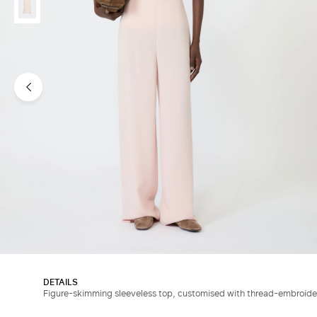
DETAILS
Figure-skimming sleeveless top, customised with thread-embroider