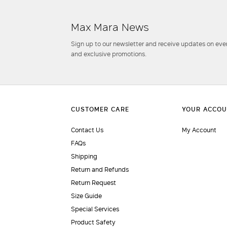
Max Mara News
Sign up to our newsletter and receive updates on even
and exclusive promotions.
Contact Us
My Account
FAQs
Shipping
Return and Refunds
Return Request
Size Guide
Special Services
Product Safety