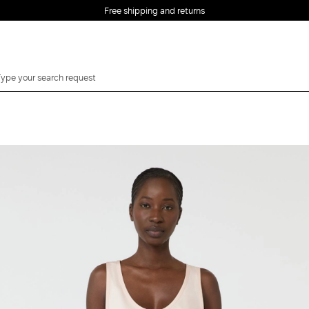
Free shipping and returns