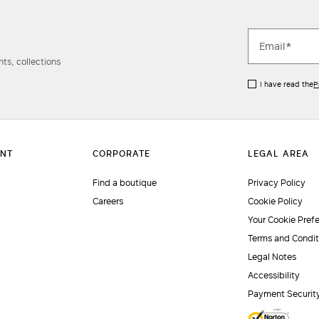
ts, collections
I have read the
P
Find a boutique
Privacy Policy
Careers
Cookie Policy
Your Cookie Pref
Terms and Condit
Legal Notes
Accessibility
Payment Securit