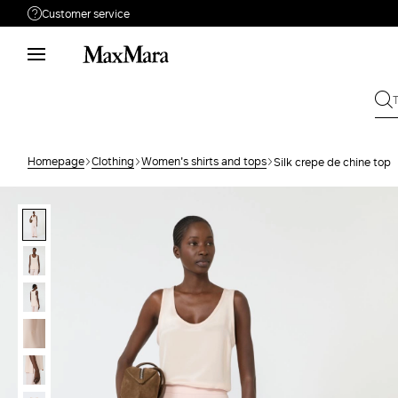
Customer service
Need help?
Phone: Mon / Fri 9 - 18
Call us
0080044148448
Write to us
Send your request
Homepage
Clothing
Women's shirts and tops
Silk crepe de chine top
Returns
Search for an order