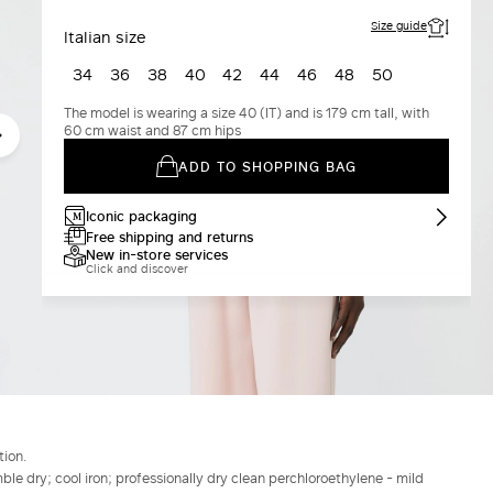
Size guide
Italian size
34
36
38
40
42
44
46
48
50
The model is wearing a size 40 (IT) and is 179 cm tall, with
60 cm waist and 87 cm hips
ADD TO SHOPPING BAG
Iconic packaging
Free shipping and returns
New in-store services
Click and discover
tion.
le dry; cool iron; professionally dry clean perchloroethylene - mild