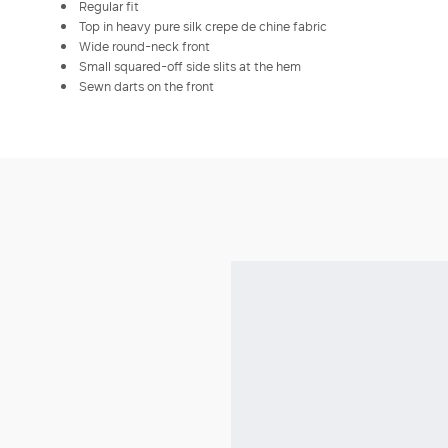
Regular fit
Top in heavy pure silk crepe de chine fabric
Wide round-neck front
Small squared-off side slits at the hem
Sewn darts on the front