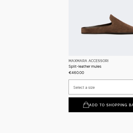
MAXMARA ACCESSORI
Split-leather mules
€460.00
Select a size
ADD TO SHOPPING B