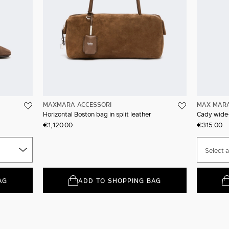
MAXMARA ACCESSORI
MAX MAR
Horizontal Boston bag in split leather
Cady wide-
€1,120.00
€315.00
Select a
AG
ADD TO SHOPPING BAG