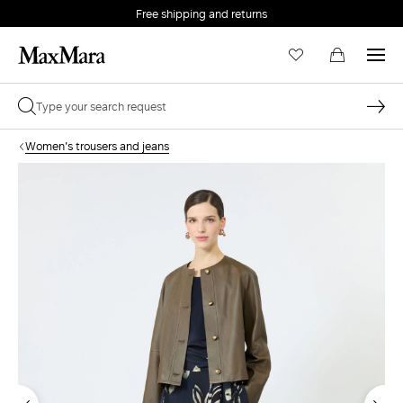
Free shipping and returns
Women's trousers and jeans