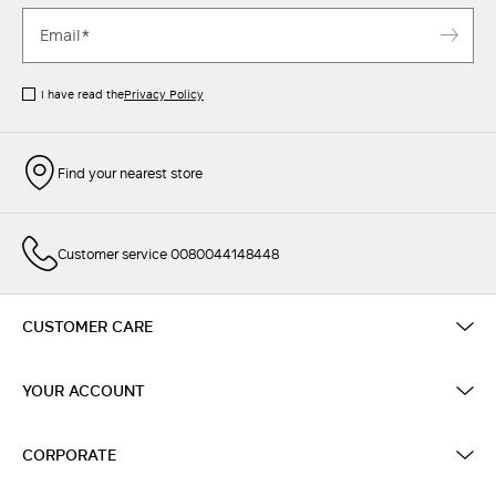
I have read the
Privacy Policy
Find your nearest store
Customer service 0080044148448
CUSTOMER CARE
YOUR ACCOUNT
CORPORATE