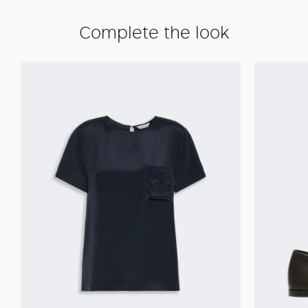
Complete the look