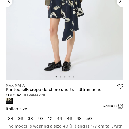
MAX MARA
Printed silk crepe de chine shorts - Ultramarine
COLOUR:
ULTRAMARINE
ULTRAMARINE
Size guide
Italian size
34
36
38
40
42
44
46
48
50
The model is wearing a size 40 (IT) and is 177 cm tall, with