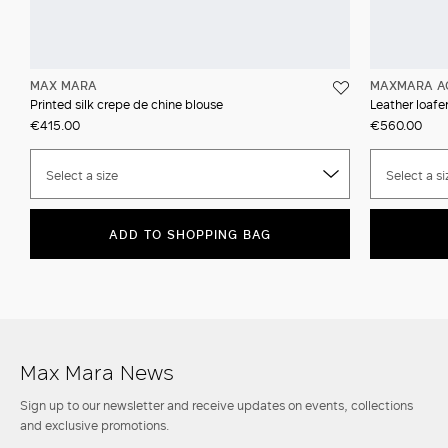
MAX MARA
MAXMARA A
Printed silk crepe de chine blouse
Leather loafer
€415.00
€560.00
Select a size
Select a si
ADD TO SHOPPING BAG
Max Mara News
Sign up to our newsletter and receive updates on events, collections
and exclusive promotions.