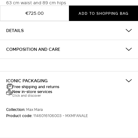
63 cm waist and 89 cm hips
€725.00
ADD TO SHOPPING BAG
DETAILS
COMPOSITION AND CARE
ICONIC PACKAGING
Free shipping and returns
New in-store services
Click and discover
Collection:
Max Mara
Product code:
1146016106003 - MXMFANALE