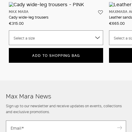
MAX MARA
MAXMARA A
Cady wide-leg trousers
Leather sanda
€315.00
€665.00
Select a size
Select a si
ADD TO SHOPPING BAG
Max Mara News
Sign up to our newsletter and receive updates on events, collections
and exclusive promotions.