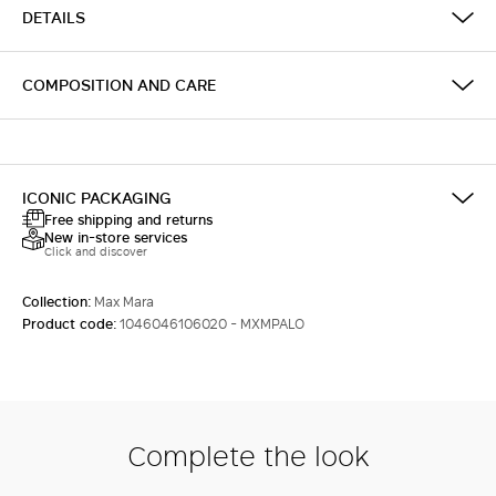
DETAILS
COMPOSITION AND CARE
ICONIC PACKAGING
Free shipping and returns
New in-store services
Click and discover
Collection:
Max Mara
Product code:
1046046106020 - MXMPALO
Complete the look