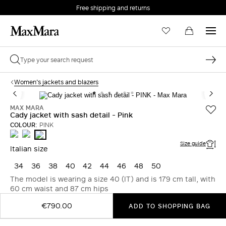
Free shipping and returns
Women's jackets and blazers
MAX MARA
Cady jacket with sash detail - Pink
COLOUR:
PINK
WHITE
MIDNIGHTBLUE
PINK
Size guide
Italian size
34
36
38
40
42
44
46
48
50
The model is wearing a size 40 (IT) and is 179 cm tall, with
60 cm waist and 87 cm hips
€790.00
ADD TO SHOPPING BAG