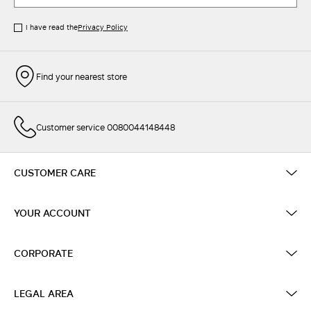
I have read the
Privacy Policy
Find your nearest store
Customer service 0080044148448
CUSTOMER CARE
YOUR ACCOUNT
CORPORATE
LEGAL AREA