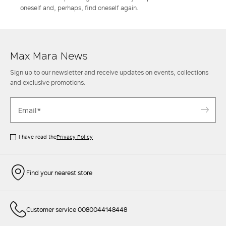
oneself and, perhaps, find oneself again.
Max Mara News
Sign up to our newsletter and receive updates on events, collections
and exclusive promotions.
I have read the
Privacy Policy
Find your nearest store
Customer service 0080044148448