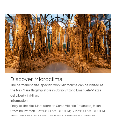
Discover Microclima
The permanent site-specific work Microclima can be visited at
the Max Mara flagship store in Corso Vittorio Emanuele/Piazza
del Liberty in Milan.
Information:
Entry to the Max Mara store on Corso Vittorio Emanuele, Milan.
Store hours: Mon-Sat 10:30 AM-8:00 PM; Sun 11:00 AM-8:00 PM.