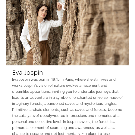
Eva Jospin
Eva Jospin was born in 1975 in Paris, where she still lives and
works. Jospin’s vision of nature evokes amazement and
dreamlike apparitions, inviting you to undertake journeys that
lead to an adventure in a symbolic, enchanted universe made of
imaginary forests, abandoned caves and mysterious jungles.
Primitive, archaic elements, such as caves and forests, become
the catalysts of deeply-rooted impressions and memories at a
personal and collective level. In Jospin’s work, the forest is a
primordial element of searching and awareness, as well as a
chance to escape and get lost mentally – a place to lose