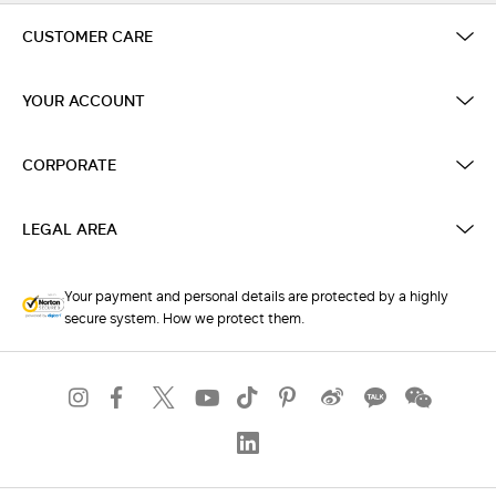
CUSTOMER CARE
YOUR ACCOUNT
CORPORATE
LEGAL AREA
Your payment and personal details are protected by a highly
secure system. How we protect them.