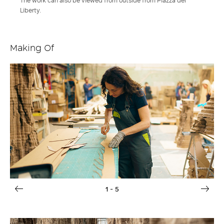
The work can also be viewed from outside from Piazza del
Liberty.
Making Of
1
- 5