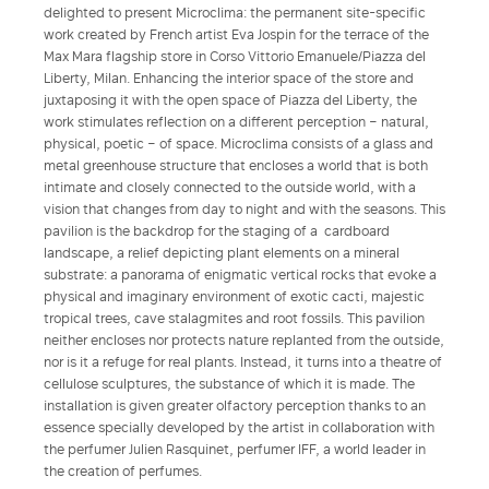
delighted to present Microclima: the permanent site-specific
work created by French artist Eva Jospin for the terrace of the
Max Mara flagship store in Corso Vittorio Emanuele/Piazza del
Liberty, Milan. Enhancing the interior space of the store and
juxtaposing it with the open space of Piazza del Liberty, the
work stimulates reflection on a different perception – natural,
physical, poetic – of space. Microclima consists of a glass and
metal greenhouse structure that encloses a world that is both
intimate and closely connected to the outside world, with a
vision that changes from day to night and with the seasons. This
pavilion is the backdrop for the staging of a cardboard
landscape, a relief depicting plant elements on a mineral
substrate: a panorama of enigmatic vertical rocks that evoke a
physical and imaginary environment of exotic cacti, majestic
tropical trees, cave stalagmites and root fossils. This pavilion
neither encloses nor protects nature replanted from the outside,
nor is it a refuge for real plants. Instead, it turns into a theatre of
cellulose sculptures, the substance of which it is made. The
installation is given greater olfactory perception thanks to an
essence specially developed by the artist in collaboration with
the perfumer Julien Rasquinet, perfumer IFF, a world leader in
the creation of perfumes.