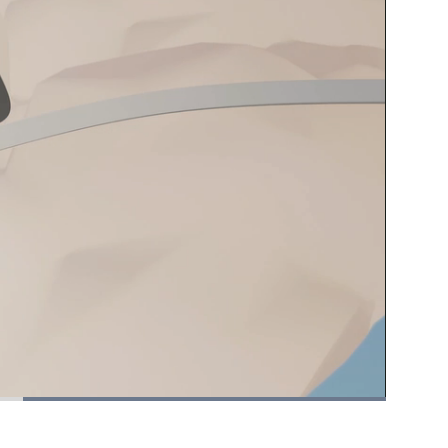
Picture-
Fullscreen
in-
Picture