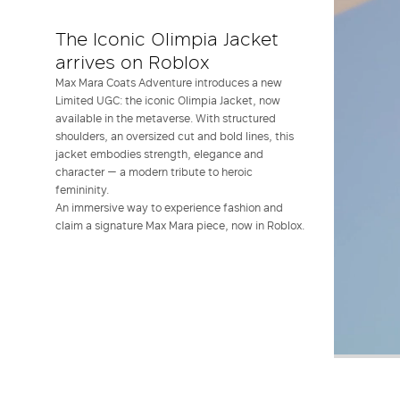
The Iconic Olimpia Jacket
arrives on Roblox
Max Mara Coats Adventure introduces a new
Limited UGC: the iconic Olimpia Jacket, now
available in the metaverse. With structured
shoulders, an oversized cut and bold lines, this
jacket embodies strength, elegance and
character — a modern tribute to heroic
femininity.
An immersive way to experience fashion and
claim a signature Max Mara piece, now in Roblox.
Play
Un