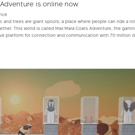
 Adventure is online now
ence
 and trees are giant spools; a place where people can ride a rol
ogether. This world is called Max Mara Coats Adventure, the gam
ive platform for connection and communication with 70 million da