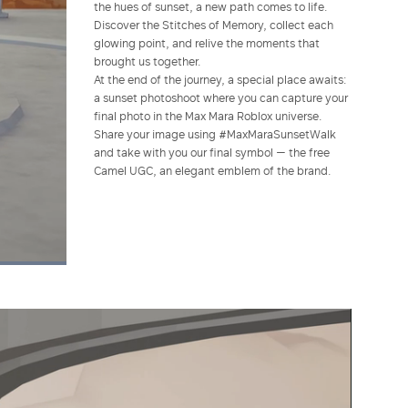
the hues of sunset, a new path comes to life.
Discover the Stitches of Memory, collect each
glowing point, and relive the moments that
brought us together.
At the end of the journey, a special place awaits:
a sunset photoshoot where you can capture your
final photo in the Max Mara Roblox universe.
Share your image using #MaxMaraSunsetWalk
and take with you our final symbol — the free
Camel UGC, an elegant emblem of the brand.
Picture-
Fullscreen
in-
Picture