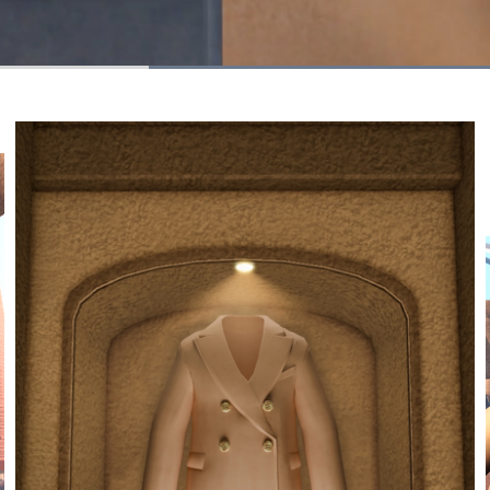
Loaded
:
100.00%