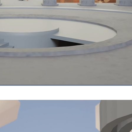
Loaded
:
100.00%