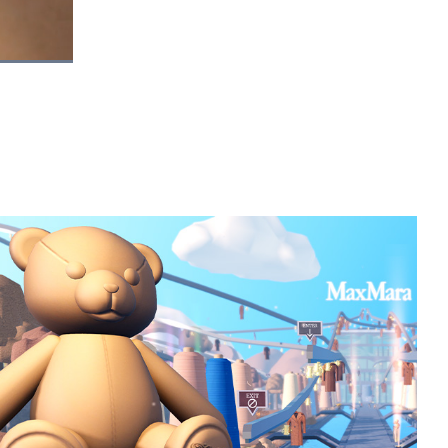
Picture-
Fullscreen
in-
Picture