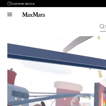
Customer service
Need help?
Phone: Mon / Fri 9 - 18
Call us
0080044148448
Write to us
Send your request
Returns
Search for an order