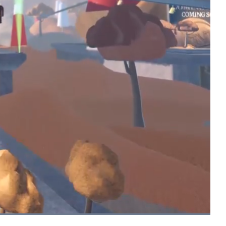
Picture-
Fullscreen