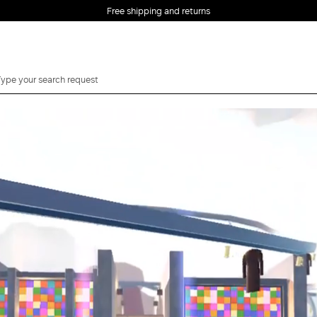
Free shipping and returns