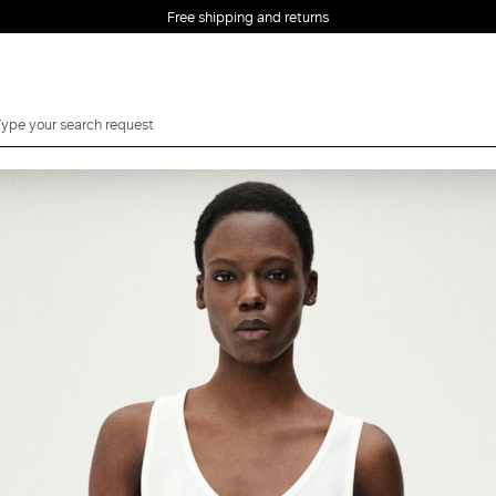
Free shipping and returns