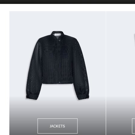
JACKETS