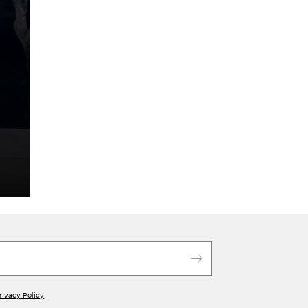
rivacy Policy