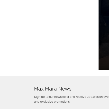
Max Mara News
Sign up to our newsletter and receive updates on even
and exclusive promotions.