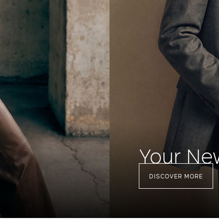
Your Ne
DISCOVER MORE