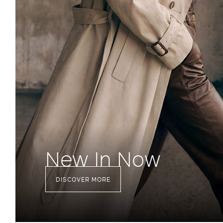
New In Now
DISCOVER MORE