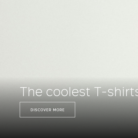
The coolest T-shirt
DISCOVER MORE