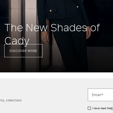
The New Shades of
Cady
DISCOVER MORE
ts, collections
I have read the
P