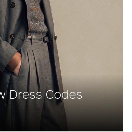
w Dress Codes