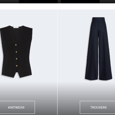
KNITWEAR
TROUSERS