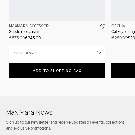
MAXMARA ACCESSORI
OCCHIALI
Suede moccasins
Cat-eye sung
€575.00
€345.00
€250.00
€20
Select a size
ADD TO SHOPPING BAG
Max Mara News
Sign up to our newsletter and receive updates on events, collections
and exclusive promotions.