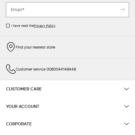
I have read the
Privacy Policy
Find your nearest store
Customer service 0080044148448
CUSTOMER CARE
YOUR ACCOUNT
CORPORATE