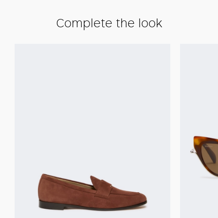
Complete the look