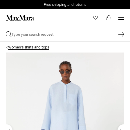
Free shipping and returns
Women's shirts and tops