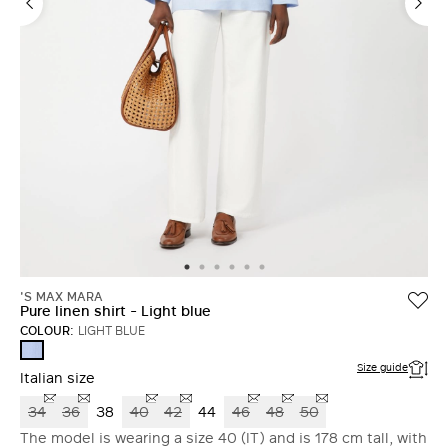
'S MAX MARA
Pure linen shirt - Light blue
COLOUR:
LIGHT BLUE
LIGHT
BLUE
Size guide
Italian size
34
36
38
40
42
44
46
48
50
The model is wearing a size 40 (IT) and is 178 cm tall, with