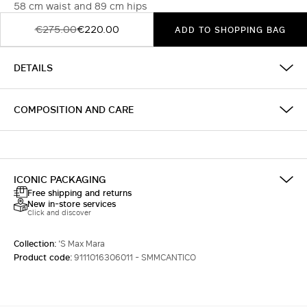
58 cm waist and 89 cm hips
€275.00
€220.00
ADD TO SHOPPING BAG
DETAILS
COMPOSITION AND CARE
ICONIC PACKAGING
Free shipping and returns
New in-store services
Click and discover
Collection:
'S Max Mara
Product code:
9111016306011 - SMMCANTICO